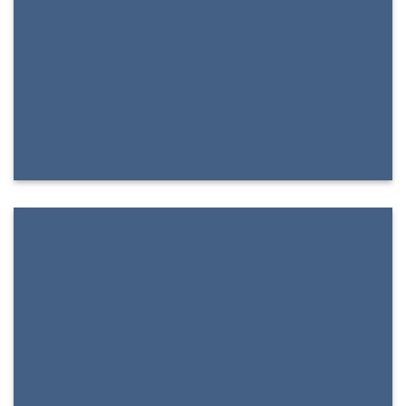
SHOW ON HOVER
Select between various hover effects