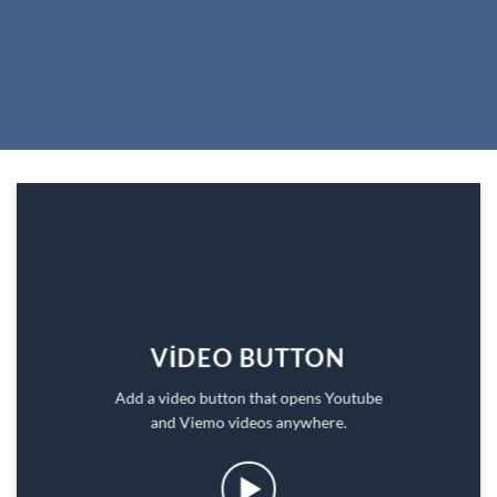
VIDEO BUTTON
Add a video button that opens Youtube
and Viemo videos anywhere.