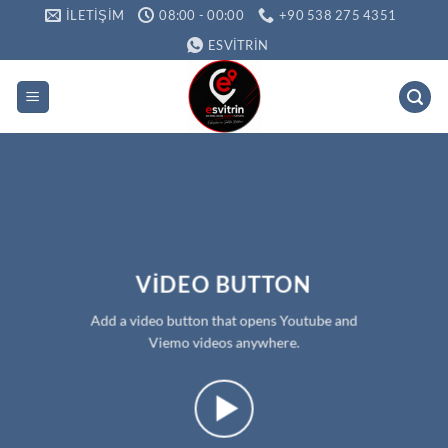
İçeriğe
İLETIŞIM
08:00 - 00:00
+90 538 275 4351
atla
ESVITRIN
VIDEO BUTTON
Add a video button that opens Youtube and
Viemo videos anywhere.