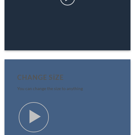
CHANGE SIZE
You can change the size to anything