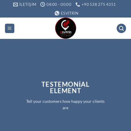
İçeriğe
İLETIŞIM
08:00 - 00:00
+90 538 275 4351
atla
ESVITRIN
TESTEMONIAL
ELEMENT
Tell your customers how happy your clients
are