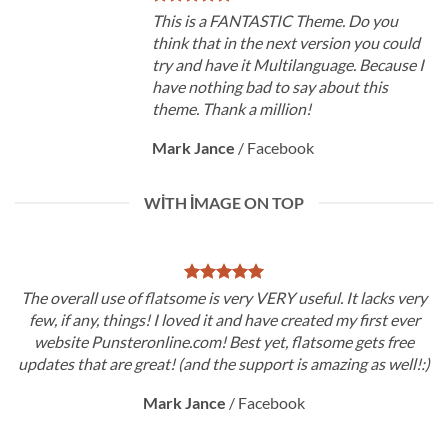
This is a FANTASTIC Theme. Do you
think that in the next version you could
try and have it Multilanguage. Because I
have nothing bad to say about this
theme. Thank a million!
Mark Jance
/
Facebook
WITH IMAGE ON TOP
The overall use of flatsome is very VERY useful. It lacks very
few, if any, things! I loved it and have created my first ever
website Punsteronline.com! Best yet, flatsome gets free
updates that are great! (and the support is amazing as well!:)
Mark Jance
/
Facebook