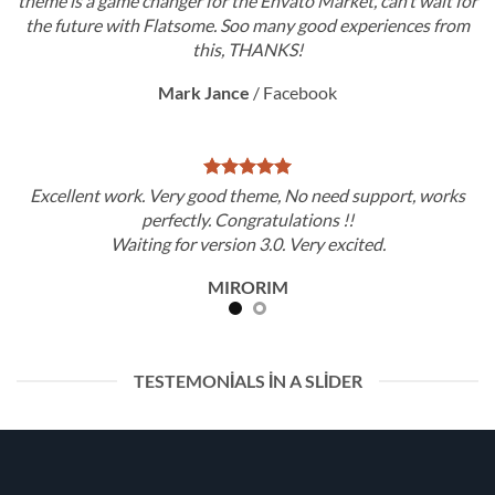
theme is a game changer for the Envato Market, can’t wait for
the future with Flatsome. Soo many good experiences from
this, THANKS!
Mark Jance
/
Facebook
Excellent work. Very good theme, No need support, works
perfectly. Congratulations !!
Waiting for version 3.0. Very excited.
MIRORIM
TESTEMONIALS IN A SLIDER