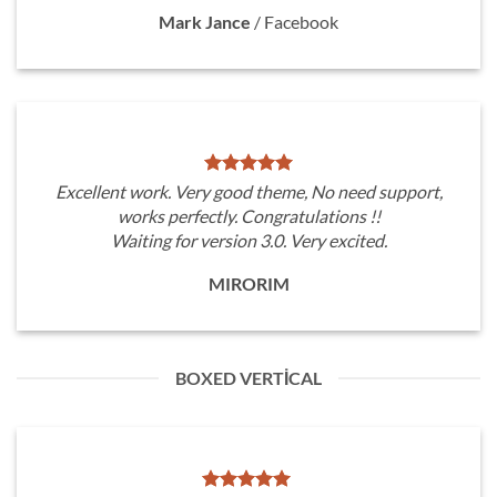
Mark Jance
/
Facebook
Excellent work. Very good theme, No need support,
works perfectly. Congratulations !!
Waiting for version 3.0. Very excited.
MIRORIM
BOXED VERTICAL