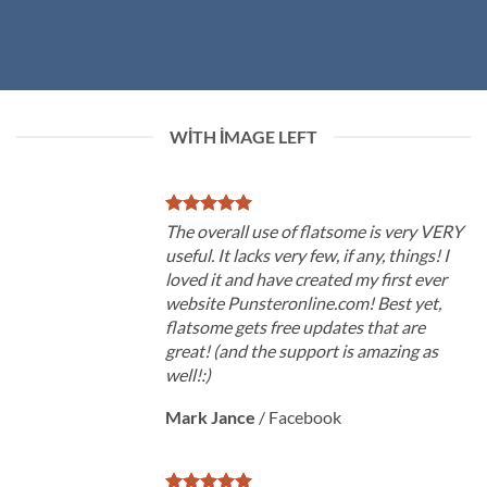
WITH IMAGE LEFT
The overall use of flatsome is very VERY
useful. It lacks very few, if any, things! I
loved it and have created my first ever
website Punsteronline.com! Best yet,
flatsome gets free updates that are
great! (and the support is amazing as
well!:)
Mark Jance
/
Facebook