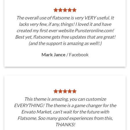
The overall use of flatsome is very VERY useful. It
lacks very few, if any, things! I loved it and have
created my first ever website Punsteronline.com!
Best yet, flatsome gets free updates that are great!
(and the support is amazing as well!:)
Mark Jance
/
Facebook
This theme is amazing, you can customize
EVERYTHING! The theme is a game changer for the
Envato Market, can’t wait for the future with
Flatsome. Soo many good experiences from this,
THANKS!