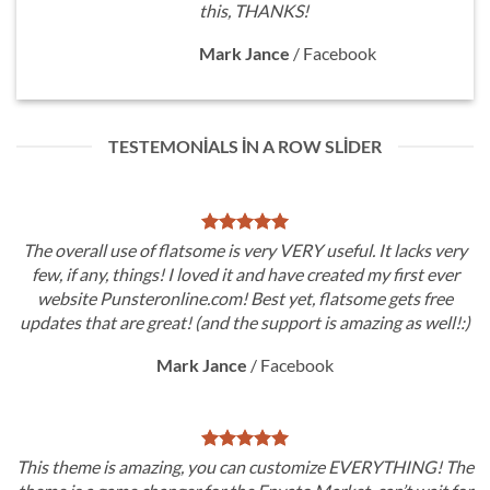
this, THANKS!
Mark Jance
/
Facebook
TESTEMONIALS IN A ROW SLIDER
The overall use of flatsome is very VERY useful. It lacks very
few, if any, things! I loved it and have created my first ever
website Punsteronline.com! Best yet, flatsome gets free
updates that are great! (and the support is amazing as well!:)
Mark Jance
/
Facebook
This theme is amazing, you can customize EVERYTHING! The