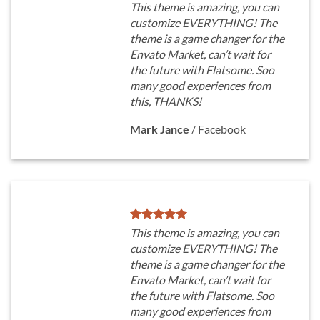
This theme is amazing, you can
customize EVERYTHING! The
theme is a game changer for the
Envato Market, can’t wait for
the future with Flatsome. Soo
many good experiences from
this, THANKS!
Mark Jance
/
Facebook
This theme is amazing, you can
customize EVERYTHING! The
theme is a game changer for the
Envato Market, can’t wait for
the future with Flatsome. Soo
many good experiences from