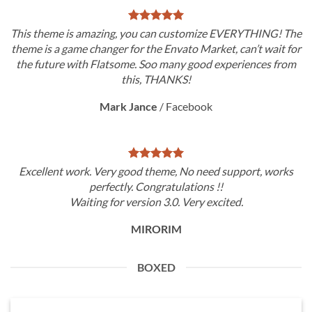
This theme is amazing, you can customize EVERYTHING! The
theme is a game changer for the Envato Market, can’t wait for
the future with Flatsome. Soo many good experiences from
this, THANKS!
Mark Jance
/
Facebook
Excellent work. Very good theme, No need support, works
perfectly. Congratulations !!
Waiting for version 3.0. Very excited.
MIRORIM
BOXED